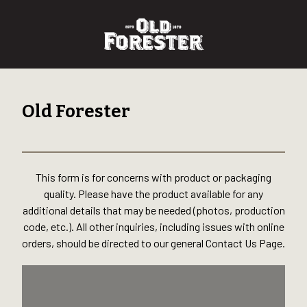
Old Forester
This form is for concerns with product or packaging
quality. Please have the product available for any
additional details that may be needed (photos, production
code, etc.). All other inquiries, including issues with online
orders, should be directed to our general Contact Us Page.